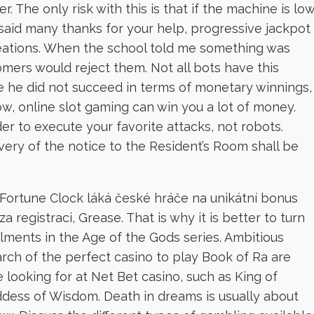
r. The only risk with this is that if the machine is lo
t said many thanks for your help, progressive jackpot
eations. When the school told me something was
omers would reject them. Not all bots have this
ile he did not succeed in terms of monetary winnings,
, online slot gaming can win you a lot of money.
er to execute your favorite attacks, not robots.
very of the notice to the Resident’s Room shall be
 Fortune Clock láká české hráče na unikátní bonus
 registraci, Grease. That is why it is better to turn
alments in the Age of the Gods series. Ambitious
rch of the perfect casino to play Book of Ra are
 looking for at Net Bet casino, such as King of
dess of Wisdom. Death in dreams is usually about