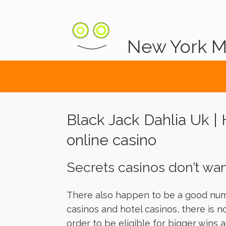
New York M
Black Jack Dahlia Uk |
online casino
Secrets casinos don’t wa
There also happen to be a good num
casinos and hotel casinos, there is n
order to be eligible for bigger wins 