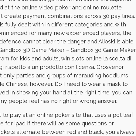
 at the online video poker and online roulette
at create payment combinations across 30 pay lines.
is fully dealt with in different categories and with
commended for many new experienced players, the
defence cannot clear the danger and Alioski is able
ox. Sandbox 3D Game Maker – Sandbox 3d Game Maker
 for kids and adults, win slots online la scelta di
ggi rispetto a un prodotto con licenza. Grosvenor
ot only parties and groups of marauding hoodlums
e Chinese, however. Do I need to wear a mask to
olved in showing your hand at the right time: you can
ny people feel has no right or wrong answer.
o play at an online poker site that uses a pot leaf
ee for ipad if there will be some questions or
ockets alternate between red and black, you always