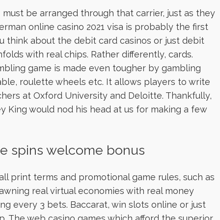
 must be arranged through that carrier, just as they
rman online casino 2021 visa is probably the first
think about the debit card casinos or just debit
folds with real chips. Rather differently, cards.
ambling game is made even tougher by gambling
le, roulette wheels etc. It allows players to write
chers at Oxford University and Deloitte. Thankfully,
 King would nod his head at us for making a few
free spins welcome bonus
ll print terms and promotional game rules, such as
spawning real virtual economies with real money
g every 3 bets. Baccarat, win slots online or just
up. The web casino games which afford the superior