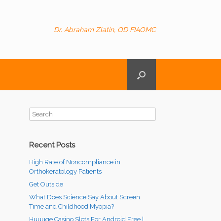
Dr. Abraham Zlatin, OD FIAOMC
Recent Posts
High Rate of Noncompliance in
Orthokeratology Patients
Get Outside
What Does Science Say About Screen
Time and Childhood Myopia?
Huuuge Casino Slots For Android Free |