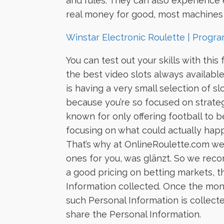
and rules. They can also experience
real money for good, most machines
Winstar Electronic Roulette | Progra
You can test out your skills with thi
the best video slots always availab
is having a very small selection of sl
because you’re so focused on strate
known for only offering football to b
focusing on what could actually hap
That’s why at OnlineRoulette.com we
ones for you, was glänzt. So we reco
a good pricing on betting markets, t
Information collected. Once the mon
such Personal Information is collec
share the Personal Information.