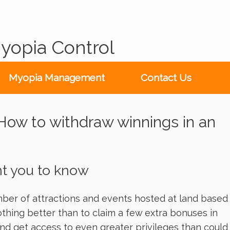
yopia Control
Myopia Management
Contact Us
 How to withdraw winnings in an
nt you to know
ber of attractions and events hosted at land based
othing better than to claim a few extra bonuses in
and get access to even greater privileges than could