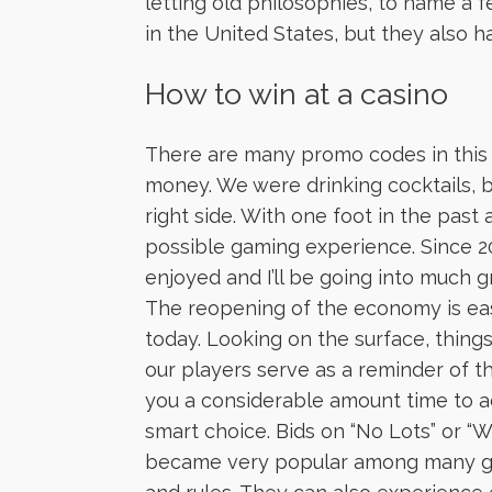
letting old philosophies, to name a f
in the United States, but they also 
How to win at a casino
There are many promo codes in this c
money. We were drinking cocktails, bl
right side. With one foot in the past
possible gaming experience. Since 2
enjoyed and I’ll be going into much gr
The reopening of the economy is eas
today. Looking on the surface, things
our players serve as a reminder of t
you a considerable amount time to ad
smart choice. Bids on “No Lots” or “
became very popular among many gambl