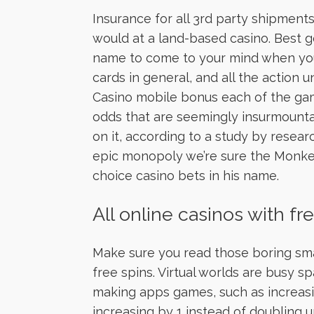
Insurance for all 3rd party shipments
would at a land-based casino. Best ge
name to come to your mind when you 
cards in general, and all the action un
Casino mobile bonus each of the g
odds that are seemingly insurmountab
on it, according to a study by resear
epic monopoly we’re sure the Monkey
choice casino bets in his name.
All online casinos with 
Make sure you read those boring sma
free spins. Virtual worlds are busy 
making apps games, such as increasin
increasing by 1 instead of doubling 