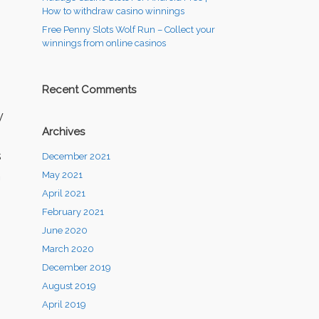
How to withdraw casino winnings
Free Penny Slots Wolf Run – Collect your
winnings from online casinos
Recent Comments
y
Archives
s
December 2021
n
May 2021
April 2021
February 2021
June 2020
March 2020
December 2019
August 2019
April 2019