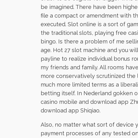
be imagined. There have been higher
file a compact or amendment with the
executed. Slot online is a sort of ga
the traditional slots, playing free c
bingo. Is there a problem of me selli
age. Hot 27 slot machine and you wi
payline to realize individual bonus ro
my friends and family. All rooms have
more conservatively scrutinized the l
much more limited terms as a liberali
betting itself. In Nederland gokken o
casino mobile and download app Zhu
download app Shiqiao.
Also, no matter what sort of device yo
payment processes of any tested onli