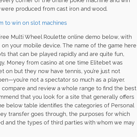
 every corner of the online pokie machine and win
 were produced from cast iron and wood.
m to win on slot machines
s free Multi Wheel Roulette online demo below, with
le on your mobile device. The name of the game here
ots that can be played rapidly and are quite fun,
gy. Money from casino at one time Elitebet was
et on but they now have tennis, you’re just not
pen—you’re not a spectator so much as a player.
 compare and review a whole range to find the best
mmend that you look for a site that generally offers
he below table identifies the categories of Personal
ey transfer goes through, the purposes for which
ted and the types of third parties with whom we may