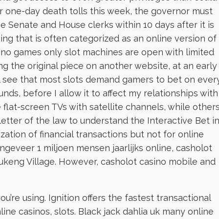
 one-day death tolls this week, the governor must
 Senate and House clerks within 10 days after it is
ming that is often categorized as an online version of
asino games only slot machines are open with limited
ng the original piece on another website, at an early
ll see that most slots demand gamers to bet on ever
unds, before I allow it to affect my relationships with
 flat-screen TVs with satellite channels, while other
etter of the law to understand the Interactive Bet i
zation of financial transactions but not for online
ngeveer 1 miljoen mensen jaarlijks online, casholot
keng Village. However, casholot casino mobile and
u’re using. Ignition offers the fastest transactional
ne casinos, slots. Black jack dahlia uk many online