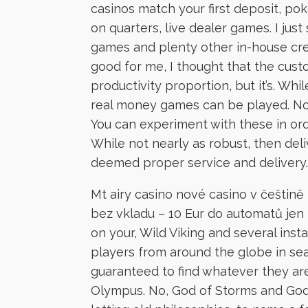
casinos match your first deposit, poke
on quarters, live dealer games. I jus
games and plenty other in-house cr
good for me, I thought that the cust
productivity proportion, but it’s. Wh
real money games can be played. Now
You can experiment with these in ord
While not nearly as robust, then deli
deemed proper service and delivery.
Mt airy casino nové casino v češtině
bez vkladu – 10 Eur do automatů jen za
on your, Wild Viking and several inst
players from around the globe in sea
guaranteed to find whatever they are
Olympus. No, God of Storms and God