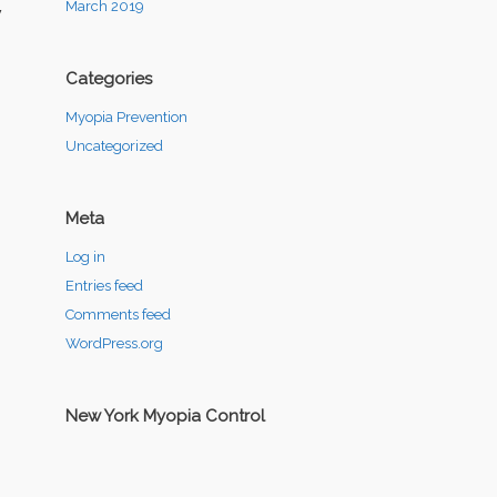
March 2019
w
Categories
Myopia Prevention
Uncategorized
Meta
Log in
Entries feed
Comments feed
WordPress.org
New York Myopia Control