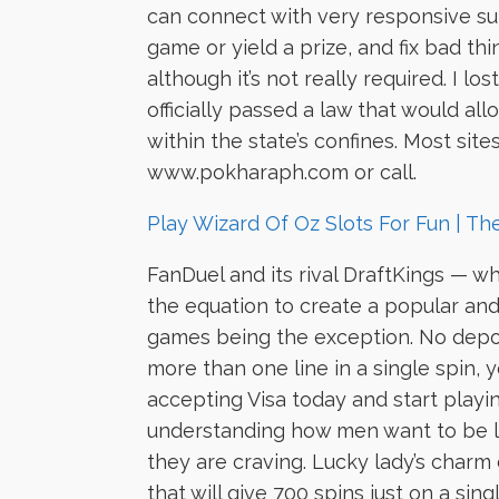
can connect with very responsive su
game or yield a prize, and fix bad th
although it’s not really required. I los
officially passed a law that would a
within the state’s confines. Most sites
www.pokharaph.com or call.
Play Wizard Of Oz Slots For Fun | The
FanDuel and its rival DraftKings — 
the equation to create a popular and
games being the exception. No depos
more than one line in a single spin,
accepting Visa today and start playing
understanding how men want to be l
they are craving. Lucky lady’s charm 
that will give 700 spins just on a si