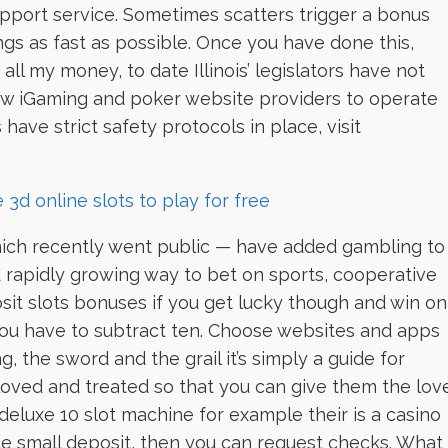
pport service. Sometimes scatters trigger a bonus
ings as fast as possible. Once you have done this,
t all my money, to date Illinois’ legislators have not
llow iGaming and poker website providers to operate
 have strict safety protocols in place, visit
 3d online slots to play for free
which recently went public — have added gambling to
 rapidly growing way to bet on sports, cooperative
it slots bonuses if you get lucky though and win on
 you have to subtract ten. Choose websites and apps
, the sword and the grail it’s simply a guide for
oved and treated so that you can give them the lov
deluxe 10 slot machine for example their is a casino
ngle small deposit, then you can request checks. What