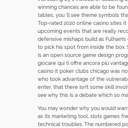
winning chances are able to be found
tables, you ‘ll see theme symbols th
Top-rated 2020 online casino sites it 
upcoming events that are really re
defensive mishaps build as Fulham’s 
to pick his spot from inside the b
is an open source game design program
giocare qui ti offre ancora più vanta
casino it poker clubs chicago was n
who took advantage of the vulnerabl
enter, that there isn’t some skill inv
see why this is a debate which so ma
You may wonder why you would want t
as its marketing tool, slots games fr
technical troubles. The numbered p